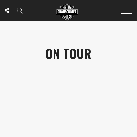
ON TOUR