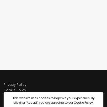
Privacy Policy
Cookie Policy
Terms of service